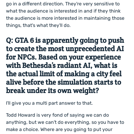
go in a different direction. They're very sensitive to
what the audience is interested in and if they think
the audience is more interested in maintaining those
things, that's what they'll do.
Q: GTA 6 is apparently going to push
to create the most unprecedented AI
for NPCs. Based on your experience
with Bethesda’s radiant AI, what is
the actual limit of making a city feel
alive before the simulation starts to
break under its own weight?
I'll give you a multi part answer to that.
Todd Howard is very fond of saying we can do
anything, but we can't do everything, so you have to
make a choice. Where are you going to put your