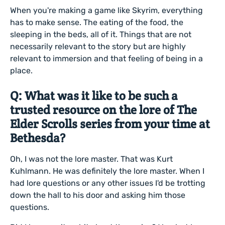
When you're making a game like Skyrim, everything
has to make sense. The eating of the food, the
sleeping in the beds, all of it. Things that are not
necessarily relevant to the story but are highly
relevant to immersion and that feeling of being in a
place.
Q: What was it like to be such a
trusted resource on the lore of The
Elder Scrolls series from your time at
Bethesda?
Oh, I was not the lore master. That was Kurt
Kuhlmann. He was definitely the lore master. When I
had lore questions or any other issues I'd be trotting
down the hall to his door and asking him those
questions.