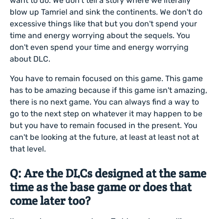
want to do. We don't tell a story where we literally
blow up Tamriel and sink the continents. We don't do
excessive things like that but you don't spend your
time and energy worrying about the sequels. You
don't even spend your time and energy worrying
about DLC.
You have to remain focused on this game. This game
has to be amazing because if this game isn't amazing,
there is no next game. You can always find a way to
go to the next step on whatever it may happen to be
but you have to remain focused in the present. You
can't be looking at the future, at least at least not at
that level.
Q: Are the DLCs designed at the same
time as the base game or does that
come later too?