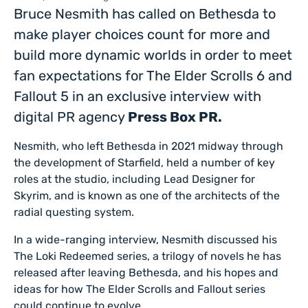
Bruce Nesmith has called on Bethesda to
make player choices count for more and
build more dynamic worlds in order to meet
fan expectations for The Elder Scrolls 6 and
Fallout 5 in an exclusive interview with
digital PR agency
Press Box PR.
Nesmith, who left Bethesda in 2021 midway through
the development of Starfield, held a number of key
roles at the studio, including Lead Designer for
Skyrim, and is known as one of the architects of the
radial questing system.
In a wide-ranging interview, Nesmith discussed his
The Loki Redeemed series, a trilogy of novels he has
released after leaving Bethesda, and his hopes and
ideas for how The Elder Scrolls and Fallout series
could continue to evolve.