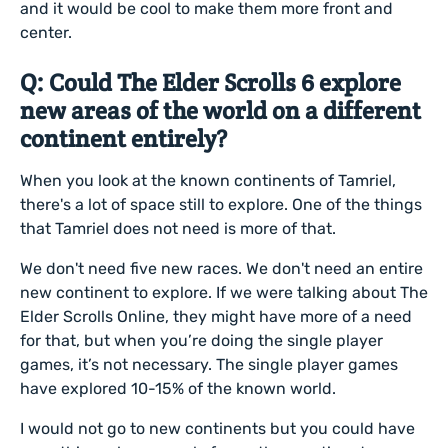
and it would be cool to make them more front and
center.
Q: Could The Elder Scrolls 6 explore
new areas of the world on a different
continent entirely?
When you look at the known continents of Tamriel,
there's a lot of space still to explore. One of the things
that Tamriel does not need is more of that.
We don't need five new races. We don't need an entire
new continent to explore. If we were talking about The
Elder Scrolls Online, they might have more of a need
for that, but when you’re doing the single player
games, it’s not necessary. The single player games
have explored 10-15% of the known world.
I would not go to new continents but you could have