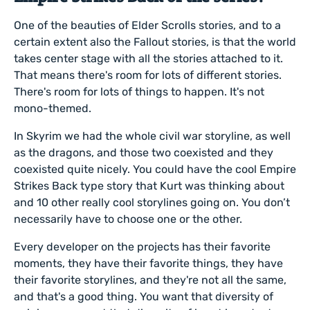
One of the beauties of Elder Scrolls stories, and to a
certain extent also the Fallout stories, is that the world
takes center stage with all the stories attached to it.
That means there's room for lots of different stories.
There's room for lots of things to happen. It's not
mono-themed.
In Skyrim we had the whole civil war storyline, as well
as the dragons, and those two coexisted and they
coexisted quite nicely. You could have the cool Empire
Strikes Back type story that Kurt was thinking about
and 10 other really cool storylines going on. You don’t
necessarily have to choose one or the other.
Every developer on the projects has their favorite
moments, they have their favorite things, they have
their favorite storylines, and they're not all the same,
and that's a good thing. You want that diversity of