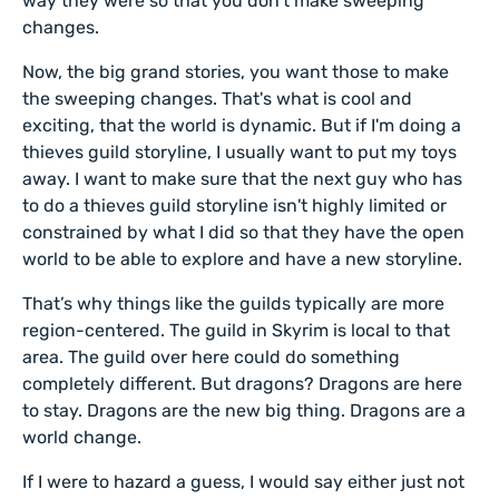
way they were so that you don't make sweeping
changes.
Now, the big grand stories, you want those to make
the sweeping changes. That's what is cool and
exciting, that the world is dynamic. But if I'm doing a
thieves guild storyline, I usually want to put my toys
away. I want to make sure that the next guy who has
to do a thieves guild storyline isn't highly limited or
constrained by what I did so that they have the open
world to be able to explore and have a new storyline.
That’s why things like the guilds typically are more
region-centered. The guild in Skyrim is local to that
area. The guild over here could do something
completely different. But dragons? Dragons are here
to stay. Dragons are the new big thing. Dragons are a
world change.
If I were to hazard a guess, I would say either just not