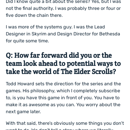
Did I know quite a bit about the series? Yes, but I was
not the final authority. I was probably three or four or
five down the chain there.
I was more of the systems guy. I was the Lead
Designer in Skyrim and Design Director for Bethesda
for quite some time.
Q: How far forward did you or the
team look ahead to potential ways to
take the world of The Elder Scrolls?
Todd Howard sets the direction for the series and the
games. His philosophy, which I completely subscribe
to, is you have this game in front of you. You have to
make it as awesome as you can. You worry about the
next game later.
With that said, there’s obviously some things you don’t