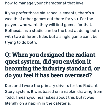
how to manage your character at that level.
If you prefer those old school elements, there's a
wealth of other games out there for you. For the
players who want, they will find games for that.
Bethesda as a studio can be the best at doing both
with two different titles but a single game can’t be
trying to do both.
Q: When you designed the radiant
quest system, did you envision it
becoming the industry standard, or
do you feel it has been overused?
Kurt and I were the primary drivers for the Radiant
Story system. It was based on a napkin drawing from
Todd. I mean,you hear jokes about this but it was
literally on a napkin in the cafeteria.