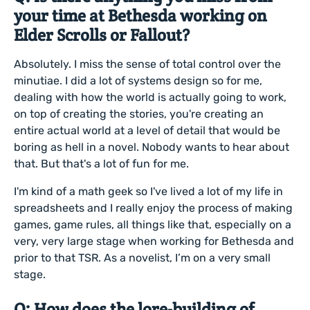
your time at Bethesda working on
Elder Scrolls or Fallout?
Absolutely. I miss the sense of total control over the
minutiae. I did a lot of systems design so for me,
dealing with how the world is actually going to work,
on top of creating the stories, you're creating an
entire actual world at a level of detail that would be
boring as hell in a novel. Nobody wants to hear about
that. But that's a lot of fun for me.
I'm kind of a math geek so I've lived a lot of my life in
spreadsheets and I really enjoy the process of making
games, game rules, all things like that, especially on a
very, very large stage when working for Bethesda and
prior to that TSR. As a novelist, I’m on a very small
stage.
Q: How does the lore-building of