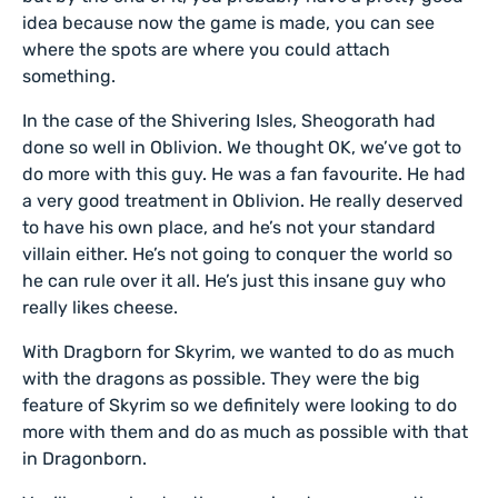
idea because now the game is made, you can see
where the spots are where you could attach
something.
In the case of the Shivering Isles, Sheogorath had
done so well in Oblivion. We thought OK, we’ve got to
do more with this guy. He was a fan favourite. He had
a very good treatment in Oblivion. He really deserved
to have his own place, and he’s not your standard
villain either. He’s not going to conquer the world so
he can rule over it all. He’s just this insane guy who
really likes cheese.
With Dragborn for Skyrim, we wanted to do as much
with the dragons as possible. They were the big
feature of Skyrim so we definitely were looking to do
more with them and do as much as possible with that
in Dragonborn.