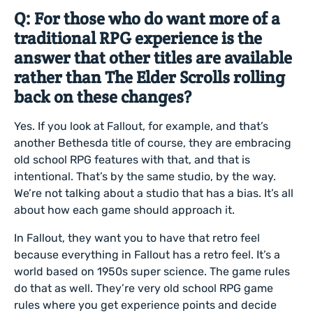
Q: For those who do want more of a
traditional RPG experience is the
answer that other titles are available
rather than The Elder Scrolls rolling
back on these changes?
Yes. If you look at Fallout, for example, and that’s
another Bethesda title of course, they are embracing
old school RPG features with that, and that is
intentional. That’s by the same studio, by the way.
We’re not talking about a studio that has a bias. It’s all
about how each game should approach it.
In Fallout, they want you to have that retro feel
because everything in Fallout has a retro feel. It’s a
world based on 1950s super science. The game rules
do that as well. They’re very old school RPG game
rules where you get experience points and decide