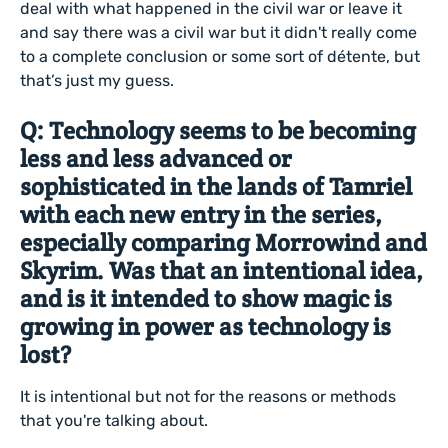
deal with what happened in the civil war or leave it
and say there was a civil war but it didn't really come
to a complete conclusion or some sort of détente, but
that’s just my guess.
Q: Technology seems to be becoming
less and less advanced or
sophisticated in the lands of Tamriel
with each new entry in the series,
especially comparing Morrowind and
Skyrim. Was that an intentional idea,
and is it intended to show magic is
growing in power as technology is
lost?
It is intentional but not for the reasons or methods
that you're talking about.