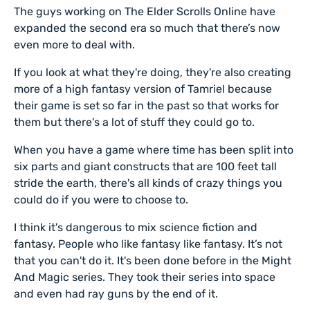
The guys working on The Elder Scrolls Online have
expanded the second era so much that there’s now
even more to deal with.
If you look at what they're doing, they're also creating
more of a high fantasy version of Tamriel because
their game is set so far in the past so that works for
them but there's a lot of stuff they could go to.
When you have a game where time has been split into
six parts and giant constructs that are 100 feet tall
stride the earth, there's all kinds of crazy things you
could do if you were to choose to.
I think it's dangerous to mix science fiction and
fantasy. People who like fantasy like fantasy. It’s not
that you can't do it. It's been done before in the Might
And Magic series. They took their series into space
and even had ray guns by the end of it.