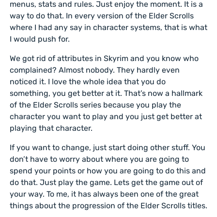
menus, stats and rules. Just enjoy the moment. It is a
way to do that. In every version of the Elder Scrolls
where I had any say in character systems, that is what
I would push for.
We got rid of attributes in Skyrim and you know who
complained? Almost nobody. They hardly even
noticed it. I love the whole idea that you do
something, you get better at it. That’s now a hallmark
of the Elder Scrolls series because you play the
character you want to play and you just get better at
playing that character.
If you want to change, just start doing other stuff. You
don’t have to worry about where you are going to
spend your points or how you are going to do this and
do that. Just play the game. Lets get the game out of
your way. To me, it has always been one of the great
things about the progression of the Elder Scrolls titles.