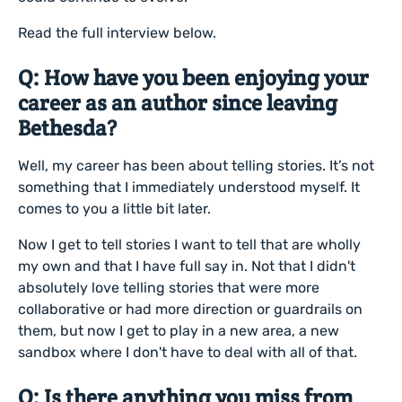
Read the full interview below.
Q: How have you been enjoying your
career as an author since leaving
Bethesda?
Well, my career has been about telling stories. It’s not
something that I immediately understood myself. It
comes to you a little bit later.
Now I get to tell stories I want to tell that are wholly
my own and that I have full say in. Not that I didn't
absolutely love telling stories that were more
collaborative or had more direction or guardrails on
them, but now I get to play in a new area, a new
sandbox where I don't have to deal with all of that.
Q: Is there anything you miss from