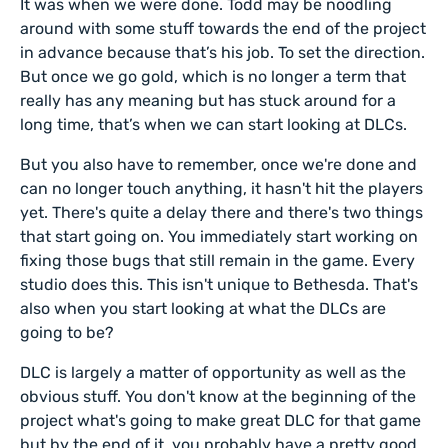
It was when we were done. Todd may be noodling
around with some stuff towards the end of the project
in advance because that’s his job. To set the direction.
But once we go gold, which is no longer a term that
really has any meaning but has stuck around for a
long time, that’s when we can start looking at DLCs.
But you also have to remember, once we're done and
can no longer touch anything, it hasn't hit the players
yet. There's quite a delay there and there's two things
that start going on. You immediately start working on
fixing those bugs that still remain in the game. Every
studio does this. This isn't unique to Bethesda. That's
also when you start looking at what the DLCs are
going to be?
DLC is largely a matter of opportunity as well as the
obvious stuff. You don't know at the beginning of the
project what's going to make great DLC for that game
but by the end of it, you probably have a pretty good