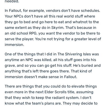
needed.
In Fallout, for example, vendors don't have schedules.
Your NPCs don't have all this real world stuff where
they go to bed and go here to eat and whatnot to the
same extent as they do in Skyrim. That's because in
an old school RPG, you want the vendor to be there to
serve the player. You're not trying for a greater level of
immersion.
One of the things that I did in The Shivering Isles was
anytime an NPC was killed, all his stuff goes into his
grave, and so you can go get his stuff. He's buried and
anything that's left there goes there. That kind of
immersion doesn't make sense in Fallout.
There are things that you could do to elevate things
even more in the next Elder Scrolls title, assuming
that they wish to keep the radiant system. I don't
know what the team's plans are. They may decide to