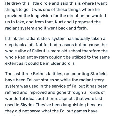
He drew this little circle and said this is where I want
things to go. It was one of those things where he
provided the long vision for the direction he wanted
us to take, and from that, Kurt and I proposed the
radiant system and it went back and forth.
I think the radiant story system has actually taken a
step back a bit. Not for bad reasons but because the
whole vibe of Fallout is more old school therefore the
whole Radiant system couldn't be utilized to the same
extent as it could be in Elder Scrolls.
The last three Bethesda titles, not counting Starfield,
have been Fallout stories so while the radiant story
system was used in the service of Fallout it has been
refined and improved and gone through all kinds of
wonderful ideas but there’s aspects that were last
used in Skyrim. They’ve been languishing because
they did not serve what the Fallout games have