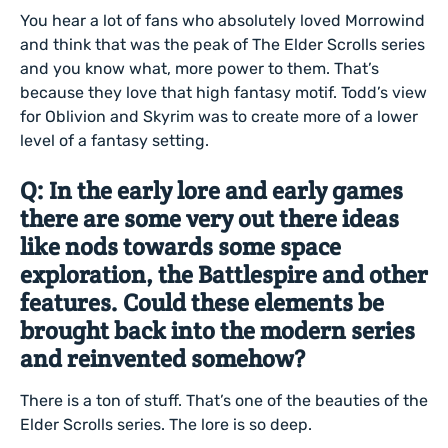
You hear a lot of fans who absolutely loved Morrowind
and think that was the peak of The Elder Scrolls series
and you know what, more power to them. That’s
because they love that high fantasy motif. Todd’s view
for Oblivion and Skyrim was to create more of a lower
level of a fantasy setting.
Q: In the early lore and early games
there are some very out there ideas
like nods towards some space
exploration, the Battlespire and other
features. Could these elements be
brought back into the modern series
and reinvented somehow?
There is a ton of stuff. That’s one of the beauties of the
Elder Scrolls series. The lore is so deep.