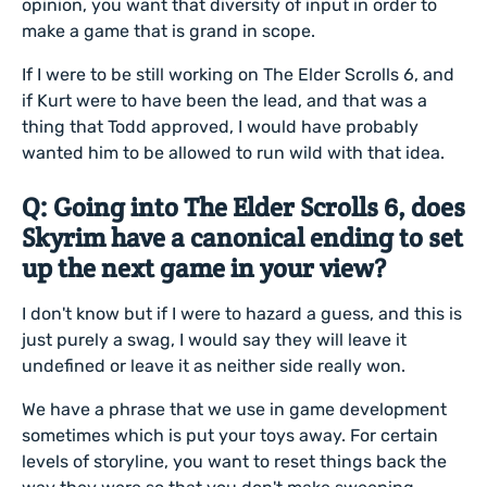
opinion, you want that diversity of input in order to
make a game that is grand in scope.
If I were to be still working on The Elder Scrolls 6, and
if Kurt were to have been the lead, and that was a
thing that Todd approved, I would have probably
wanted him to be allowed to run wild with that idea.
Q: Going into The Elder Scrolls 6, does
Skyrim have a canonical ending to set
up the next game in your view?
I don't know but if I were to hazard a guess, and this is
just purely a swag, I would say they will leave it
undefined or leave it as neither side really won.
We have a phrase that we use in game development
sometimes which is put your toys away. For certain
levels of storyline, you want to reset things back the