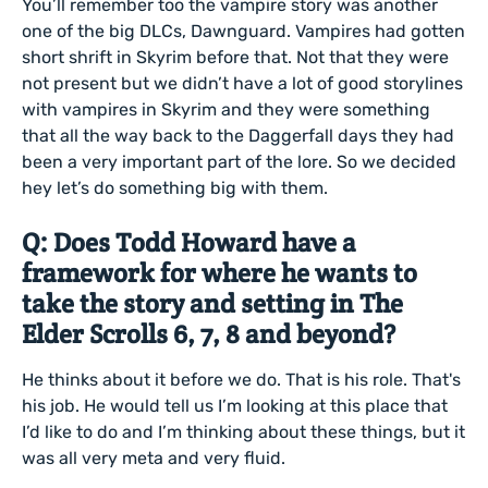
You’ll remember too the vampire story was another
one of the big DLCs, Dawnguard. Vampires had gotten
short shrift in Skyrim before that. Not that they were
not present but we didn’t have a lot of good storylines
with vampires in Skyrim and they were something
that all the way back to the Daggerfall days they had
been a very important part of the lore. So we decided
hey let’s do something big with them.
Q: Does Todd Howard have a
framework for where he wants to
take the story and setting in The
Elder Scrolls 6, 7, 8 and beyond?
He thinks about it before we do. That is his role. That's
his job. He would tell us I’m looking at this place that
I’d like to do and I’m thinking about these things, but it
was all very meta and very fluid.