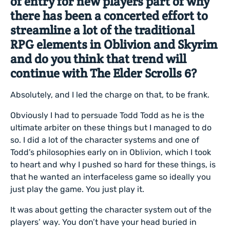
of entry for new players part of why
there has been a concerted effort to
streamline a lot of the traditional
RPG elements in Oblivion and Skyrim
and do you think that trend will
continue with The Elder Scrolls 6?
Absolutely, and I led the charge on that, to be frank.
Obviously I had to persuade Todd Todd as he is the
ultimate arbiter on these things but I managed to do
so. I did a lot of the character systems and one of
Todd’s philosophies early on in Oblivion, which I took
to heart and why I pushed so hard for these things, is
that he wanted an interfaceless game so ideally you
just play the game. You just play it.
It was about getting the character system out of the
players’ way. You don’t have your head buried in