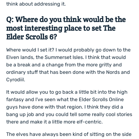
think about addressing it.
Q: Where do you think would be the
most interesting place to set The
Elder Scrolls 6?
Where would I set it? I would probably go down to the
Elven lands, the Summerset Isles. I think that would
be a break and a change from the more gritty and
ordinary stuff that has been done with the Nords and
Cyrodiil.
It would allow you to go back a little bit into the high
fantasy and I've seen what the Elder Scrolls Online
guys have done with that region. I think they did a
bang up job and you could tell some really cool stories
there and make it a little more elf-centric.
The elves have always been kind of sitting on the side