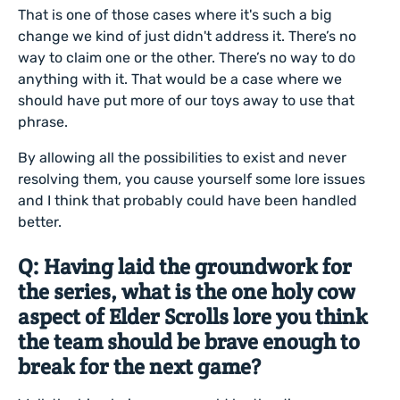
That is one of those cases where it's such a big
change we kind of just didn't address it. There’s no
way to claim one or the other. There’s no way to do
anything with it. That would be a case where we
should have put more of our toys away to use that
phrase.
By allowing all the possibilities to exist and never
resolving them, you cause yourself some lore issues
and I think that probably could have been handled
better.
Q: Having laid the groundwork for
the series, what is the one holy cow
aspect of Elder Scrolls lore you think
the team should be brave enough to
break for the next game?