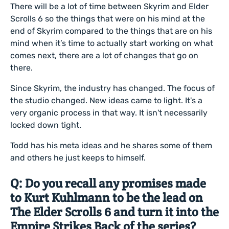
There will be a lot of time between Skyrim and Elder
Scrolls 6 so the things that were on his mind at the
end of Skyrim compared to the things that are on his
mind when it’s time to actually start working on what
comes next, there are a lot of changes that go on
there.
Since Skyrim, the industry has changed. The focus of
the studio changed. New ideas came to light. It's a
very organic process in that way. It isn't necessarily
locked down tight.
Todd has his meta ideas and he shares some of them
and others he just keeps to himself.
Q: Do you recall any promises made
to Kurt Kuhlmann to be the lead on
The Elder Scrolls 6 and turn it into the
Empire Strikes Back of the series?