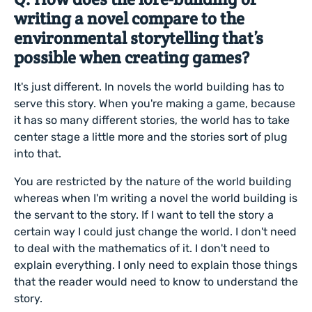
writing a novel compare to the
environmental storytelling that’s
possible when creating games?
It's just different. In novels the world building has to
serve this story. When you're making a game, because
it has so many different stories, the world has to take
center stage a little more and the stories sort of plug
into that.
You are restricted by the nature of the world building
whereas when I'm writing a novel the world building is
the servant to the story. If I want to tell the story a
certain way I could just change the world. I don't need
to deal with the mathematics of it. I don't need to
explain everything. I only need to explain those things
that the reader would need to know to understand the
story.