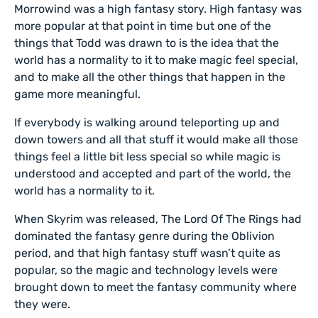
Morrowind was a high fantasy story. High fantasy was
more popular at that point in time but one of the
things that Todd was drawn to is the idea that the
world has a normality to it to make magic feel special,
and to make all the other things that happen in the
game more meaningful.
If everybody is walking around teleporting up and
down towers and all that stuff it would make all those
things feel a little bit less special so while magic is
understood and accepted and part of the world, the
world has a normality to it.
When Skyrim was released, The Lord Of The Rings had
dominated the fantasy genre during the Oblivion
period, and that high fantasy stuff wasn’t quite as
popular, so the magic and technology levels were
brought down to meet the fantasy community where
they were.