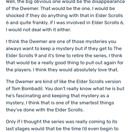
Well, the big obvious one would be the disappearance
of the Dwemer. That would be the one. I would be
shocked if they do anything with that in Elder Scrolls
6 and quite frankly, if I was involved in Elder Scrolls 6,
I would not deal with it either.
I think the Dwemer are one of those mysteries you
always want to keep a mystery but if they get to The
Elder Scrolls 9 and it’s time to retire the series, I think
that would be a really good thing to pull out again for
the players. I think they would absolutely love that.
The Dwemer are kind of like the Elder Scrolls version
of Tom Bombadil. You don't really know what he is but
he's fascinating and keeping that mystery as a
mystery, I think that is one of the smartest things
they've done with the Elder Scrolls.
Only if I thought the series was really coming to its
last stages would that be the time I'd even begin to