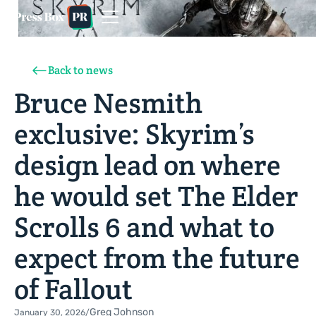
Back to news
Bruce Nesmith
exclusive: Skyrim’s
design lead on where
he would set The Elder
Scrolls 6 and what to
expect from the future
of Fallout
Greg Johnson
January 30, 2026
/