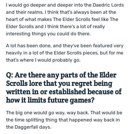
I would go deeper and deeper into the Daedric Lords
and their realms. I think that's always been at the
heart of what makes The Elder Scrolls feel like The
Elder Scrolls and I think there's a lot of really
interesting things you could do there.
A lot has been done, and they've been featured very
heavily in a lot of the Elder Scrolls pieces, but for me
that’s where I would probably go.
Q: Are there any parts of the Elder
Scrolls lore that you regret being
written in or established because of
how it limits future games?
The big one would go way, way back. That would be
the time splitting thing that happened way back in
the Daggerfall days.