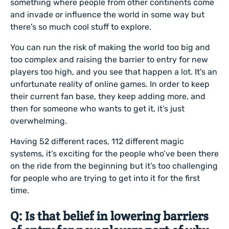
something where people from other continents come
and invade or influence the world in some way but
there's so much cool stuff to explore.
You can run the risk of making the world too big and
too complex and raising the barrier to entry for new
players too high, and you see that happen a lot. It's an
unfortunate reality of online games. In order to keep
their current fan base, they keep adding more, and
then for someone who wants to get it, it’s just
overwhelming.
Having 52 different races, 112 different magic
systems, it’s exciting for the people who’ve been there
on the ride from the beginning but it’s too challenging
for people who are trying to get into it for the first
time.
Q: Is that belief in lowering barriers