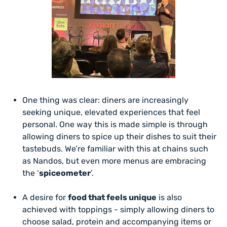
One thing was clear: diners are increasingly
seeking unique, elevated experiences that feel
personal. One way this is made simple is through
allowing diners to spice up their dishes to suit their
tastebuds. We’re familiar with this at chains such
as Nandos, but even more menus are embracing
the ‘
spiceometer
’.
A desire for
food that feels unique
is also
achieved with toppings - simply allowing diners to
choose salad, protein and accompanying items or