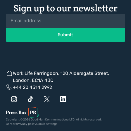
Sign up to our newsletter
Work.Life Farringdon, 120 Aldersgate Street,
London, EC1A 4JQ
+44 20 4514 2992
Copyright © 2026 Good Man Communicationa LTD. All rights reserved.
Careers
Privacy policy
Cookie settings