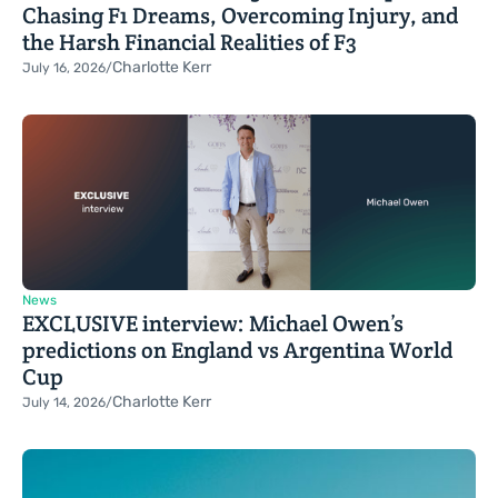
Chasing F1 Dreams, Overcoming Injury, and
the Harsh Financial Realities of F3
Charlotte Kerr
July 16, 2026
/
News
EXCLUSIVE interview: Michael Owen’s
predictions on England vs Argentina World
Cup
Charlotte Kerr
July 14, 2026
/