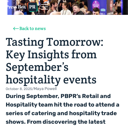
Back to news
Tasting Tomorrow:
Key Insights from
September’s
hospitality events
Maya Powell
October 8, 2025
/
During September, PBPR’s Retail and
Hospitality team hit the road to attend a
series of catering and hospitality trade
shows. From discovering the latest