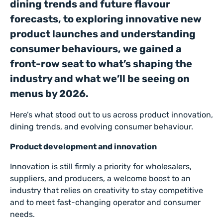
dining trends and future flavour
forecasts, to exploring innovative new
product launches and understanding
consumer behaviours, we gained a
front-row seat to what’s shaping the
industry and what we’ll be seeing on
menus by 2026.
Here’s what stood out to us across product innovation,
dining trends, and evolving consumer behaviour.
Product development and innovation
Innovation is still firmly a priority for wholesalers,
suppliers, and producers, a welcome boost to an
industry that relies on creativity to stay competitive
and to meet fast-changing operator and consumer
needs.