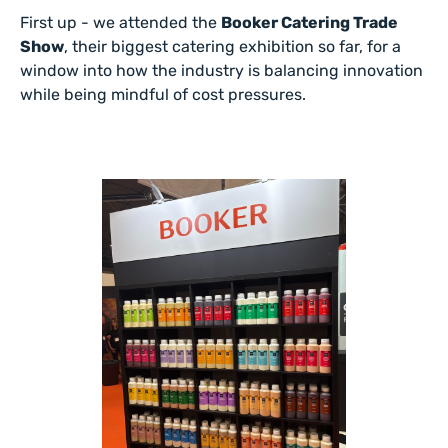
First up - we attended the
Booker Catering Trade
Show
, their biggest catering exhibition so far, for a
window into how the industry is balancing innovation
while being mindful of cost pressures.