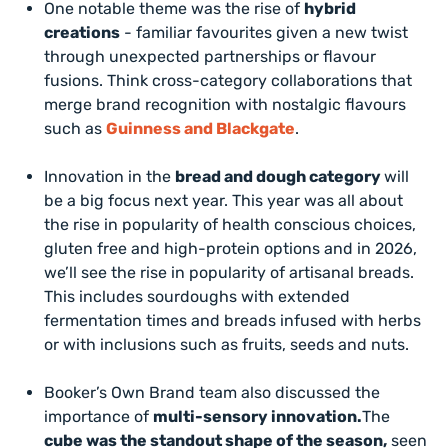
One notable theme was the rise of
hybrid
creations
- familiar favourites given a new twist
through unexpected partnerships or flavour
fusions. Think cross-category collaborations that
merge brand recognition with nostalgic flavours
such as
Guinness and Blackgate
.
Innovation in the
bread and dough category
will
be a big focus next year. This year was all about
the rise in popularity of health conscious choices,
gluten free and high-protein options and in 2026,
we’ll see the rise in popularity of artisanal breads.
This includes sourdoughs with extended
fermentation times and breads infused with herbs
or with inclusions such as fruits, seeds and nuts.
Booker’s Own Brand team also discussed the
importance of
multi-sensory innovation.
The
cube was the standout shape of the season,
seen