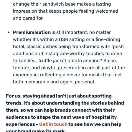
change their sandwich base makes a lasting
impression that keeps people feeling welcomed
and cared for.
Premiumisation
is still important, no matter
whether it’s within a QSR setting or a fine-dining
hotel, classic dishes being transformed with ‘posh’
additions and Instagram-worthy touches to drive
talkability… truffle jacket potato anyone? Spice,
texture, and playful presentation are all part of the
experience, reflecting a desire for meals that feel
both memorable and again, personal.
For us, staying ahead isn’t just about spotting
trends, it’s about understanding the stories behind
them, so we can help brands connect with their
audiences to shape the next wave of hospitality
experiences -
Get in touch
to see how we can help
your brand make its mark.