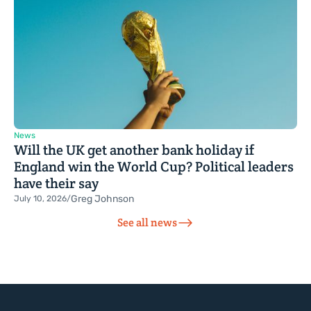
News
Will the UK get another bank holiday if
England win the World Cup? Political leaders
have their say
Greg Johnson
July 10, 2026
/
See all news