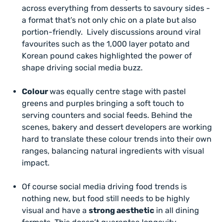
across everything from desserts to savoury sides -
a format that’s not only chic on a plate but also
portion-friendly. Lively discussions around viral
favourites such as the 1,000 layer potato and
Korean pound cakes highlighted the power of
shape driving social media buzz.
Colour
was equally centre stage with pastel
greens and purples bringing a soft touch to
serving counters and social feeds. Behind the
scenes, bakery and dessert developers are working
hard to translate these colour trends into their own
ranges, balancing natural ingredients with visual
impact.
Of course social media driving food trends is
nothing new, but food
still
needs to be highly
visual and have a
strong aesthetic
in all dining