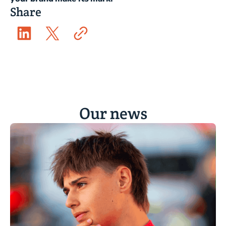
Share
Our news