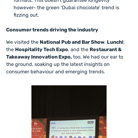
formats. This doesn’t guarantee longevity
however- the green ‘Dubai chocolate’ trend is
fizzing out.
Consumer trends driving the industry
We visited the
National Pub and Bar Show
,
Lunch!
,
the
Hospitality Tech Expo
, and the
Restaurant &
Takeaway Innovation Expo,
too. We had our ear to
the ground, soaking up the latest insights on
consumer behaviour and emerging trends.