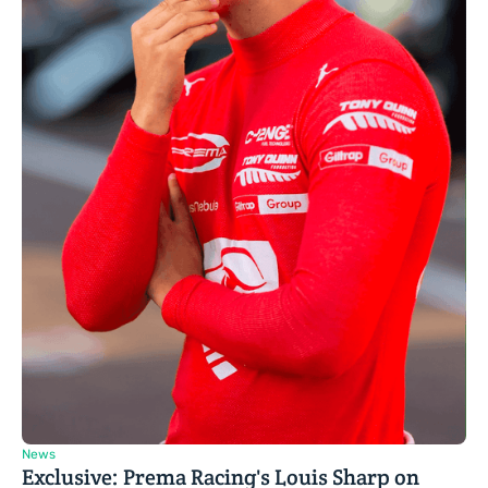
News
Exclusive: Prema Racing's Louis Sharp on