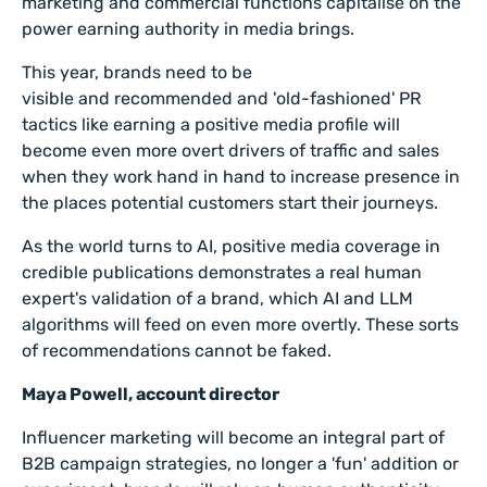
marketing and commercial functions capitalise on the
power earning authority in media brings.
This year, brands need to be
visible
and
recommended and 'old-fashioned' PR
tactics like earning a positive media profile will
become even more overt drivers of traffic and sales
when they work hand in hand to increase presence in
the places potential customers start their journeys.
As the world turns to AI, positive media coverage in
credible publications demonstrates a real human
expert's validation of a brand, which AI and LLM
algorithms will feed on even more overtly. These sorts
of recommendations cannot be faked.
Maya Powell, account director
Influencer marketing will become an integral part of
B2B campaign strategies, no longer a 'fun' addition or