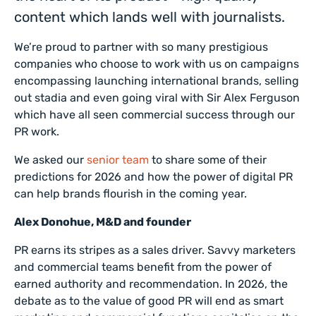
content which lands well with journalists.
We’re proud to partner with so many prestigious
companies who choose to work with us on campaigns
encompassing launching international brands, selling
out stadia and even going viral with Sir Alex Ferguson
which have all seen commercial success through our
PR work.
We asked our
senior team
to share some of their
predictions for 2026 and how the power of digital PR
can help brands flourish in the coming year.
Alex Donohue, M&D and founder
PR earns its stripes as a sales driver. Savvy marketers
and commercial teams benefit from the power of
earned authority and recommendation. In 2026, the
debate as to the value of good PR will end as smart