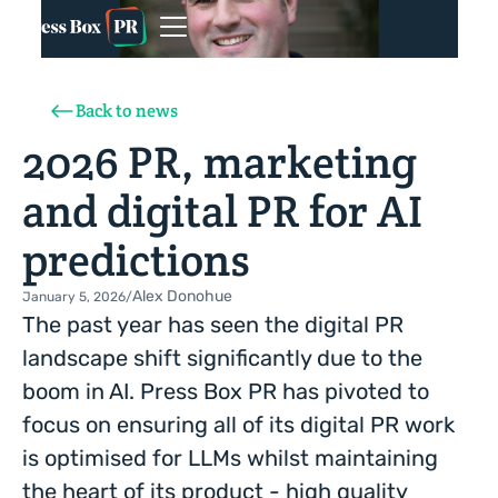
Back to news
2026 PR, marketing
and digital PR for AI
predictions
Alex Donohue
January 5, 2026
/
The past year has seen the digital PR
landscape shift significantly due to the
boom in AI. Press Box PR has pivoted to
focus on ensuring all of its digital PR work
is optimised for LLMs whilst maintaining
the heart of its product - high quality