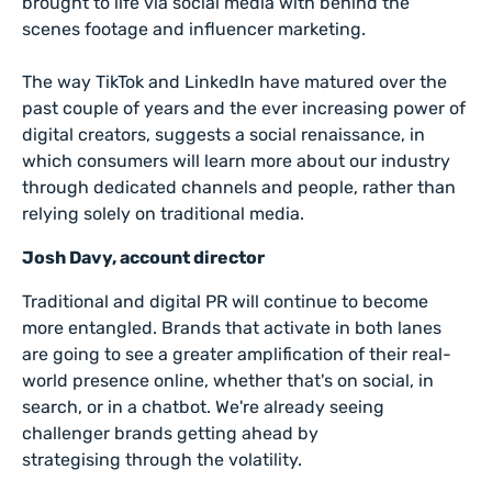
brought to life via social media with behind the
scenes footage and influencer marketing.
The way TikTok and LinkedIn have matured over the
past couple of years and the ever increasing power of
digital creators, suggests a social renaissance, in
which consumers will learn more about our industry
through dedicated channels and people, rather than
relying solely on traditional media.
Josh Davy, account director
Traditional and digital PR will continue to become
more entangled. Brands that activate in both lanes
are going to see a greater amplification of their real-
world presence online, whether that's on social, in
search, or in a chatbot. We're already seeing
challenger brands getting ahead by
strategising through the volatility.