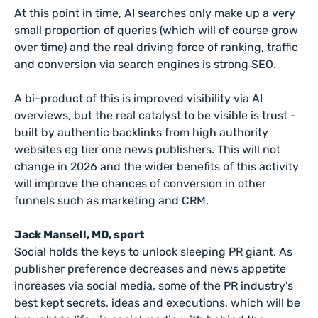
At this point in time, AI searches only make up a very
small proportion of queries (which will of course grow
over time) and the real driving force of ranking, traffic
and conversion via search engines is strong SEO.
A bi-product of this is improved visibility via AI
overviews, but the real catalyst to be visible is trust -
built by authentic backlinks from high authority
websites eg tier one news publishers. This will not
change in 2026 and the wider benefits of this activity
will improve the chances of conversion in other
funnels such as marketing and CRM.
Jack Mansell, MD, sport
Social holds the keys to unlock sleeping PR giant. As
publisher preference decreases and news appetite
increases via social media, some of the PR industry's
best kept secrets, ideas and executions, which will be