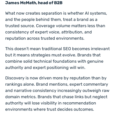
James McMath, head of B2B
What now creates separation is whether AI systems,
and the people behind them, treat a brand as a
trusted source. Coverage volume matters less than
consistency of expert voice, attribution, and
reputation across trusted environments.
This doesn't mean traditional SEO becomes irrelevant
but it means strategies must evolve. Brands that
combine solid technical foundations with genuine
authority and expert positioning will win.
Discovery is now driven more by reputation than by
rankings alone. Brand mentions, expert commentary
and narrative consistency increasingly outweigh raw
domain metrics. Brands that chase links but neglect
authority will lose visibility in recommendation
environments where trust decides outcomes.