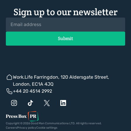
Sign up to our newsletter
Work.Life Farringdon, 120 Aldersgate Street,
London, EC1A 4JQ
+44 20 4514 2992
Copyright © 2026 Good Man Communicationa LTD. All rights reserved.
Careers
Privacy policy
Cookie settings