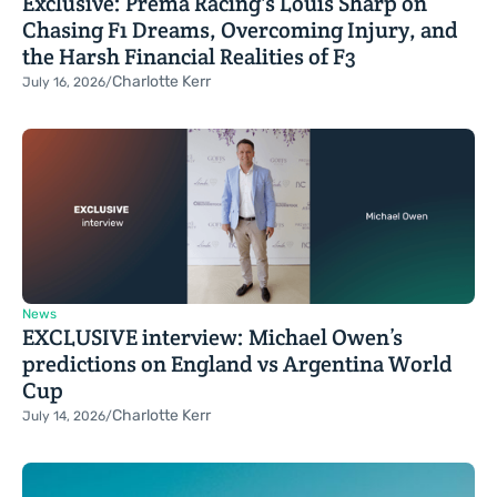
Exclusive: Prema Racing's Louis Sharp on
Chasing F1 Dreams, Overcoming Injury, and
the Harsh Financial Realities of F3
Charlotte Kerr
July 16, 2026
/
News
EXCLUSIVE interview: Michael Owen’s
predictions on England vs Argentina World
Cup
Charlotte Kerr
July 14, 2026
/