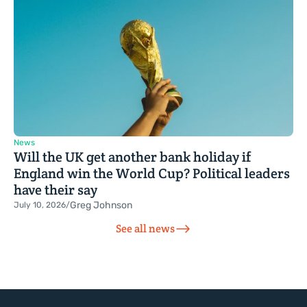
News
Will the UK get another bank holiday if
England win the World Cup? Political leaders
have their say
Greg Johnson
July 10, 2026
/
See all news