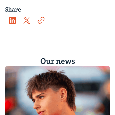
Share
Our news