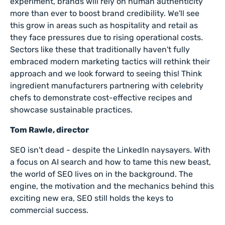
experiment, brands will rely on human authenticity
more than ever to boost brand credibility. We'll see
this grow in areas such as hospitality and retail as
they face pressures due to rising operational costs.
Sectors like these that traditionally haven't fully
embraced modern marketing tactics will rethink their
approach and we look forward to seeing this! Think
ingredient manufacturers partnering with celebrity
chefs to demonstrate cost-effective recipes and
showcase sustainable practices.
Tom Rawle, director
SEO isn't dead - despite the LinkedIn naysayers. With
a focus on AI search and how to tame this new beast,
the world of SEO lives on in the background. The
engine, the motivation and the mechanics behind this
exciting new era, SEO still holds the keys to
commercial success.