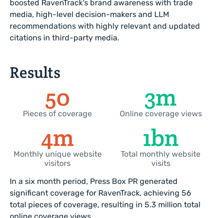
boosted RavenTrack’s brand awareness with trade
media, high-level decision-makers and LLM
recommendations with highly relevant and updated
citations in third-party media.
Results
56
4
m
Pieces of coverage
Online coverage views
4
m
2
bn
Monthly unique website
Total monthly website
visitors
visits
In a six month period, Press Box PR generated
significant coverage for RavenTrack, achieving 56
total pieces of coverage, resulting in 5.3 million total
online coverage views.