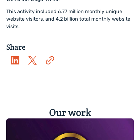
This activity included 6.77 million monthly unique
website visitors, and 4.2 billion total monthly website
visits.
Share
Our work