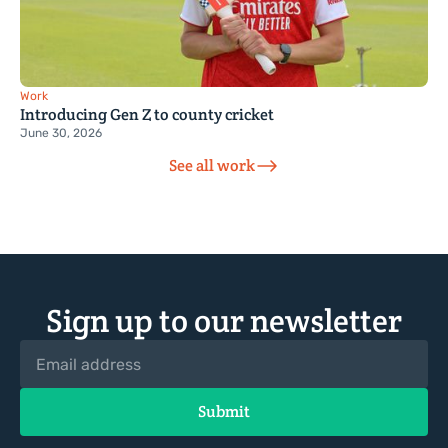
Work
Introducing Gen Z to county cricket
June 30, 2026
See all work
Sign up to our newsletter