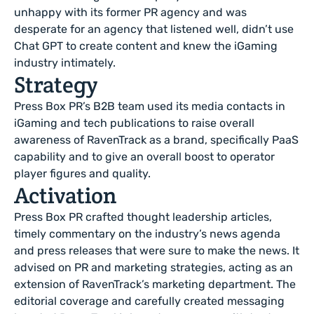
unhappy with its former PR agency and was
desperate for an agency that listened well, didn’t use
Chat GPT to create content and knew the iGaming
industry intimately.
Strategy
Press Box PR’s B2B team used its media contacts in
iGaming and tech publications to raise overall
awareness of RavenTrack as a brand, specifically PaaS
capability and to give an overall boost to operator
player figures and quality.
Activation
Press Box PR crafted thought leadership articles,
timely commentary on the industry’s news agenda
and press releases that were sure to make the news. It
advised on PR and marketing strategies, acting as an
extension of RavenTrack’s marketing department. The
editorial coverage and carefully created messaging