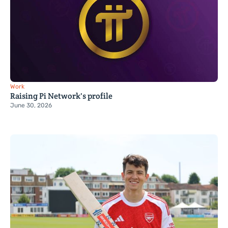
Work
Raising Pi Network's profile
June 30, 2026