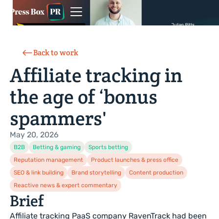
Back to work
Affiliate tracking in
the age of ‘bonus
spammers'
May 20, 2026
B2B
Betting & gaming
Sports betting
Reputation management
Product launches & press office
SEO & link building
Brand storytelling
Content production
Reactive news & expert commentary
Brief
Affiliate tracking PaaS company RavenTrack had been