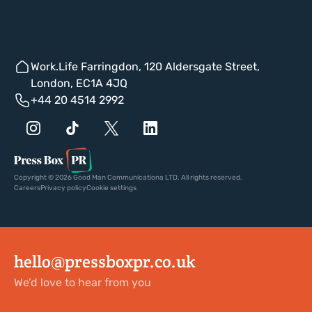
Work.Life Farringdon, 120 Aldersgate Street,
London, EC1A 4JQ
+44 20 4514 2992
Copyright © 2026 Good Man Communicationa LTD. All rights reserved.
Careers
Privacy policy
Cookie settings
hello@pressboxpr.co.uk
We’d love to hear from you