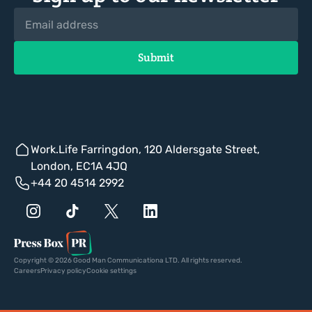
Work.Life Farringdon, 120 Aldersgate Street,
London, EC1A 4JQ
+44 20 4514 2992
Copyright © 2026 Good Man Communicationa LTD. All rights reserved.
Careers
Privacy policy
Cookie settings