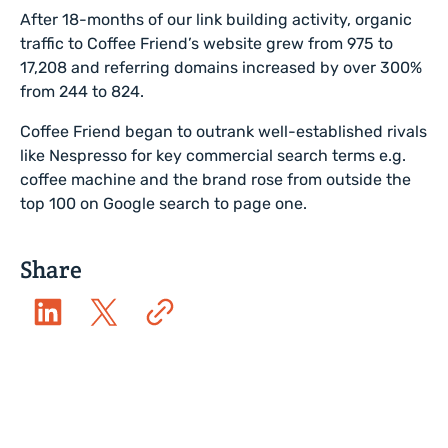
After 18-months of our link building activity, organic
traffic to Coffee Friend’s website grew from 975 to
17,208 and referring domains increased by over 300%
from 244 to 824.
Coffee Friend began to outrank well-established rivals
like Nespresso for key commercial search terms e.g.
coffee machine and the brand rose from outside the
top 100 on Google search to page one.
Share