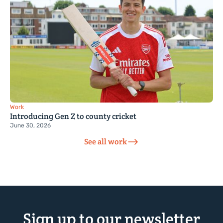
Work
Introducing Gen Z to county cricket
June 30, 2026
See all work
Sign up to our newsletter