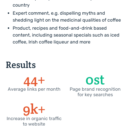
country
Expert comment, e.g. dispelling myths and
shedding light on the medicinal qualities of coffee
Product, recipes and food-and-drink based
content, including seasonal specials such as iced
coffee, Irish coffee liqueur and more
Results
50
+
0
st
Average links per month
Page brand recognition
for key searches
10
k+
Increase in organic traffic
to website