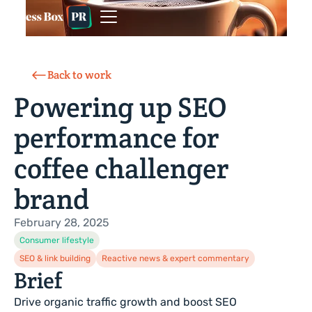
Back to work
Powering up SEO
performance for
coffee challenger
brand
February 28, 2025
Consumer lifestyle
SEO & link building
Reactive news & expert commentary
Brief
Drive organic traffic growth and boost SEO