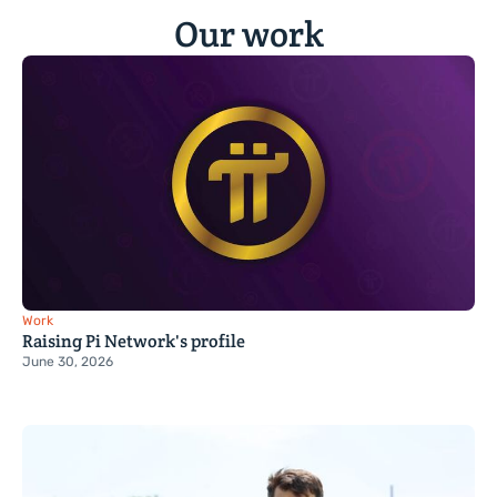
Our work
Work
Raising Pi Network's profile
June 30, 2026