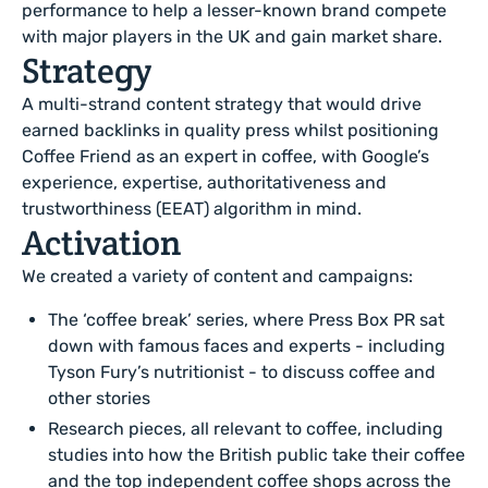
performance to help a lesser-known brand compete
with major players in the UK and gain market share.
Strategy
A multi-strand content strategy that would drive
earned backlinks in quality press whilst positioning
Coffee Friend as an expert in coffee, with Google’s
experience, expertise, authoritativeness and
trustworthiness (EEAT) algorithm in mind.
Activation
We created a variety of content and campaigns:
The ‘coffee break’ series, where Press Box PR sat
down with famous faces and experts - including
Tyson Fury’s nutritionist - to discuss coffee and
other stories
Research pieces, all relevant to coffee, including
studies into how the British public take their coffee
and the top independent coffee shops across the