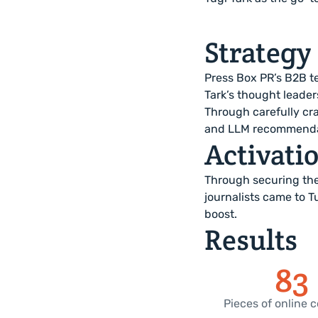
Strategy
Press Box PR’s B2B te
Tark’s thought leader
Through carefully cr
and LLM recommendati
Activati
Through securing the
journalists came to T
boost.
Results
83
Pieces of online 