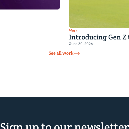
Work
Introducing Gen Z 
June 30, 2026
See all work
Sign up to our newslette