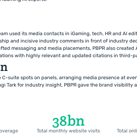
am used its media contacts in iGaming, tech, HR and AI edito
ship and incisive industry comments in front of industry de
afted messaging and media placements, PBPR also created AI
ons with highly relevant and updated citations in third-p
on
 C-suite spots on panels, arranging media presence at eve
ugi Tark for industry insight, PBPR gave the brand visibility 
38
bn
coverage
Total monthly website visits
Total on