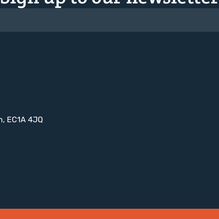
on, EC1A 4JQ