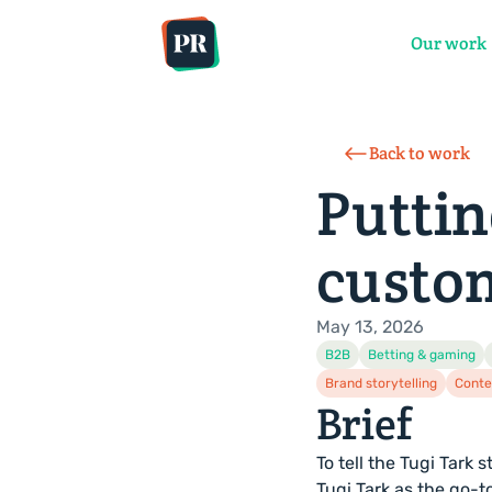
Services
Sectors
Our work
Back to work
Puttin
custo
May 13, 2026
B2B
Betting & gaming
Brand storytelling
Conte
Brief
To tell the Tugi Tark
Tugi Tark as the go-t