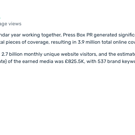
age views
lendar year working together, Press Box PR generated signifi
al pieces of coverage, resulting in 3.9 million total online c
d 2.7 billion monthly unique website visitors, and the estima
mate) of the earned media was £825.5K, with 537 brand keyw