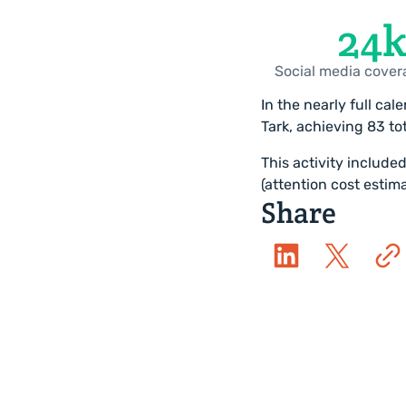
27
k
Social media cover
In the nearly full ca
Tark, achieving 83 tot
This activity include
(attention cost esti
Share