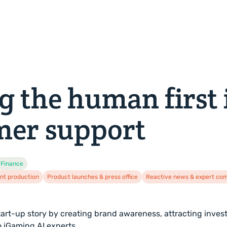
About us
News
Careers
Let's talk
g the human first 
mer support
Finance
nt production
Product launches & press office
Reactive news & expert c
 start-up story by creating brand awareness, attracting inves
o iGaming AI experts.