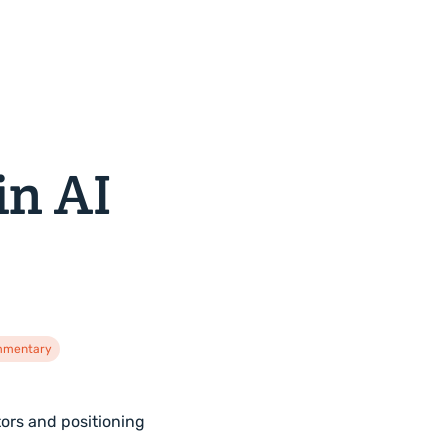
in AI
ommentary
tors and positioning