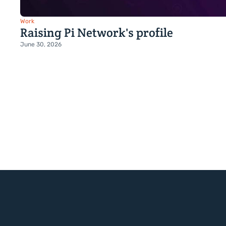
Work
Raising Pi Network's profile
June 30, 2026