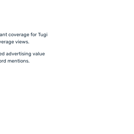
cant coverage for Tugi
overage views.
ted advertising value
ord mentions.