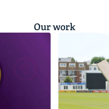
Our work