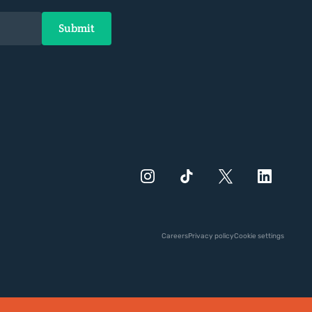
Careers
Privacy policy
Cookie settings