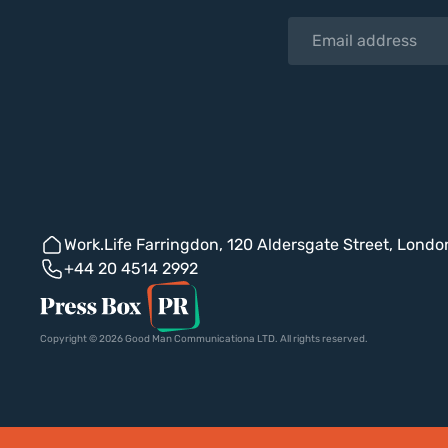
Work.Life Farringdon, 120 Aldersgate Street, Lond
+44 20 4514 2992
Copyright © 2026 Good Man Communicationa LTD. All rights reserved.