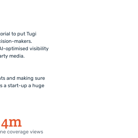
rial to put Tugi
cision-makers.
-optimised visibility
arty media.
nts and making sure
as a start-up a huge
4
m
line coverage views