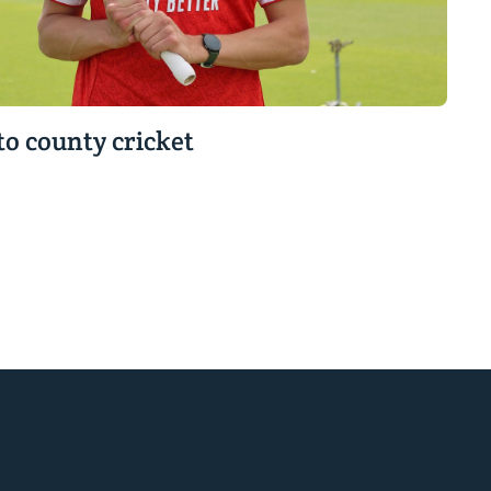
to county cricket
r