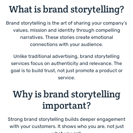
What is brand storytelling?
Brand storytelling is the art of sharing your company’s
values, mission and identity through compelling
narratives. These stories create emotional
connections with your audience.
Unlike traditional advertising, brand storytelling
services focus on authenticity and relevance. The
goal is to build trust, not just promote a product or
service.
Why is brand storytelling
important?
Strong brand storytelling builds deeper engagement
with your customers. It shows who you are, not just