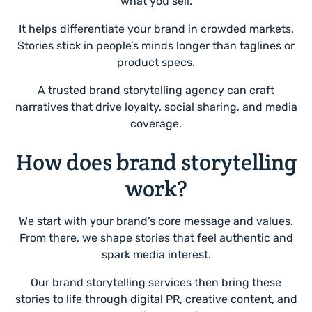
what you sell.
It helps differentiate your brand in crowded markets.
Stories stick in people’s minds longer than taglines or
product specs.
A trusted brand storytelling agency can craft
narratives that drive loyalty, social sharing, and media
coverage.
How does brand storytelling
work?
We start with your brand’s core message and values.
From there, we shape stories that feel authentic and
spark media interest.
Our brand storytelling services then bring these
stories to life through digital PR, creative content, and