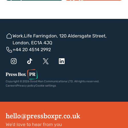
Work.Life Farringdon, 120 Aldersgate Street,
London, EC1A 4JQ
+44 20 4514 2992
Copyright © 2026 Good Man Communicationa LTD. All rights reserved.
Careers
Privacy policy
Cookie settings
hello@pressboxpr.co.uk
We’d love to hear from you