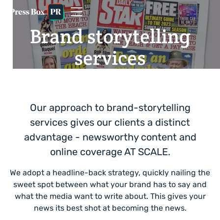
Brand storytelling
services
Our approach to brand-storytelling
services gives our clients a distinct
advantage - newsworthy content and
online coverage AT SCALE.
We adopt a headline-back strategy, quickly nailing the
sweet spot between what your brand has to say and
what the media want to write about. This gives your
news its best shot at becoming the news.