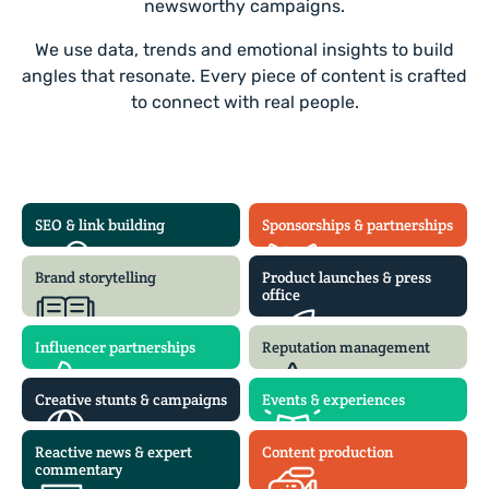
newsworthy campaigns.
We use data, trends and emotional insights to build
angles that resonate. Every piece of content is crafted
to connect with real people.
SEO & link building
Sponsorships & partnerships
Brand storytelling
Product launches & press
office
Influencer partnerships
Reputation management
Creative stunts & campaigns
Events & experiences
Reactive news & expert
Content production
commentary