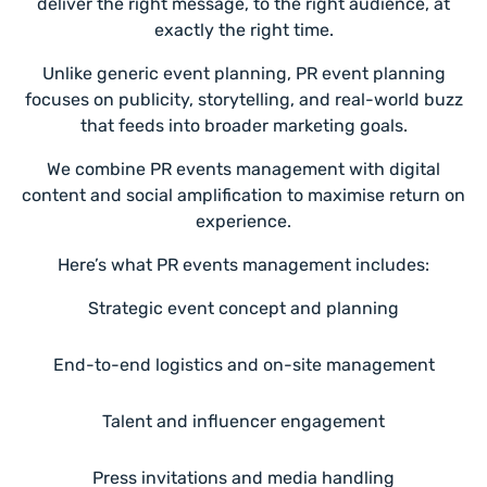
deliver the right message, to the right audience, at
exactly the right time.
Unlike generic event planning, PR event planning
focuses on publicity, storytelling, and real-world buzz
that feeds into broader marketing goals.
We combine PR events management with digital
content and social amplification to maximise return on
experience.
Here’s what PR events management includes:
Strategic event concept and planning
End-to-end logistics and on-site management
Talent and influencer engagement
Press invitations and media handling