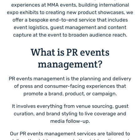
experiences at MMA events, building international
expo exhibits to creating new product showcases, we
offer a bespoke end-to-end service that includes
event logistics, guest management and content
capture at the event to broaden audience reach.
What is PR events
management?
PR events management is the planning and delivery
of press and consumer-facing experiences that
promote a brand, product, or campaign.
It involves everything from venue sourcing, guest
curation, and brand styling to live coverage and
media follow-up.
Our PR events management services are tailored to