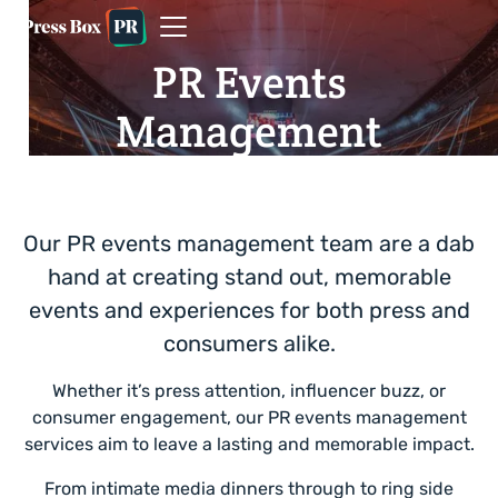
PR Events
Management
Our PR events management team are a dab
hand at creating stand out, memorable
events and experiences for both press and
consumers alike.
Whether it’s press attention, influencer buzz, or
consumer engagement, our PR events management
services aim to leave a lasting and memorable impact.
From intimate media dinners through to ring side