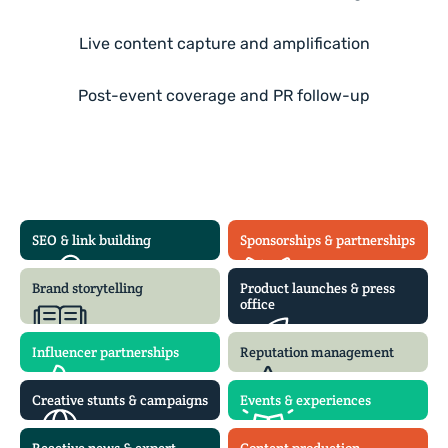
Live content capture and amplification
Post-event coverage and PR follow-up
SEO & link building
Sponsorships & partnerships
Brand storytelling
Product launches & press
office
Influencer partnerships
Reputation management
Creative stunts & campaigns
Events & experiences