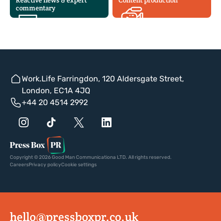
Reactive news & expert
Content production
commentary
Work.Life Farringdon, 120 Aldersgate Street,
London, EC1A 4JQ
+44 20 4514 2992
Copyright © 2026 Good Man Communicationa LTD. All rights reserved.
Careers
Privacy policy
Cookie settings
hello@pressboxpr.co.uk