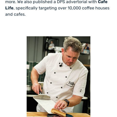
more. We also published a DPS advertorial with
Cafe
Life
, specifically targeting over 10,000 coffee houses
and cafes.