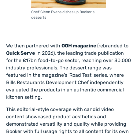
Chef Glenn Evans dishes up Booker's
desserts
We then partnered with
OOH magazine
(rebranded to
Quick Serve
in 2026), the leading trade publication
for the £17bn food-to-go sector, reaching over 30,000
industry professionals. The dessert range was
featured in the magazine's 'Road Test' series, where
Bills Restaurants Development Chef independently
evaluated the products in an authentic commercial
kitchen setting.
This editorial-style coverage with candid video
content showcased product aesthetics and
demonstrated versatility and quality while providing
Booker with full usage rights to all content for its own