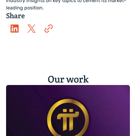
industry insights on key topics to cement its market-
leading position.
Share
Our work