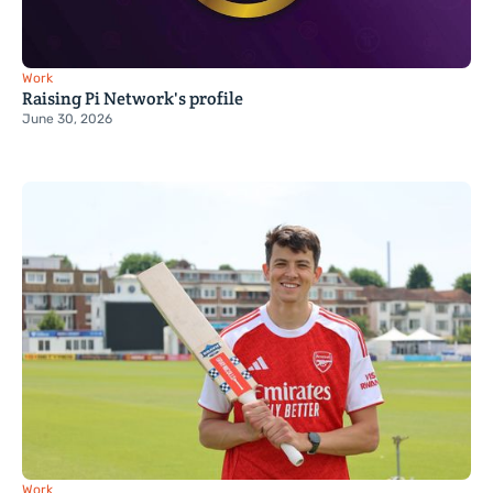
Work
Raising Pi Network's profile
June 30, 2026
Work