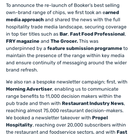
To announce the re-launch of Booker’s best selling
own-brand range of chips, we first took an e
arned
media approach
and shared the news with the full
hospitality trade media landscape, securing coverage
in top tier titles such as
Bar
,
Fast Food Professional
,
FRY magazine
and
The Grocer.
This was
underpinned by a
feature submission programme
to
maintain the presence of the range within key media
and ensure continuity of messaging around the wider
brand refresh.
We also ran a bespoke newsletter campaign; first, with
Morning Advertiser
, enabling us to communicate
range benefits to 11,000 decision makers within the
pub trade and then with
Restaurant Industry News
,
reaching almost 75,000 restaurant decision-makers.
We booked a newsletter takeover with
Propel
Hospitality
, reaching over 20,000 subscribers within
the restaurant and foodservice sectors, and with
Fast