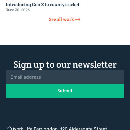
Introducing Gen Z to county cricket
June 30, 2026
See all work
Sign up to our newsletter
Work.Life Farringdon, 120 Aldersgate Street,