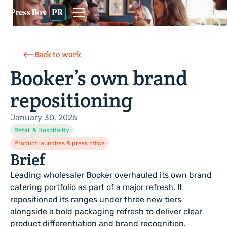
Back to work
Booker’s own brand
repositioning
January 30, 2026
Retail & Hospitality
Product launches & press office
Brief
Leading wholesaler Booker overhauled its own brand
catering portfolio as part of a major refresh. It
repositioned its ranges under three new tiers
alongside a bold packaging refresh to deliver clear
product differentiation and brand recognition.