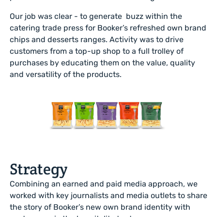
Our job was clear - to generate buzz within the
catering trade press for Booker’s refreshed own brand
chips and desserts ranges.
Activity was to drive
customers from a top-up shop to a full trolley of
purchases by educating them on the value, quality
and versatility of the products.
Strategy
Combining an earned and paid media approach, we
worked with key journalists and media outlets to share
the story of Booker’s new own brand identity with