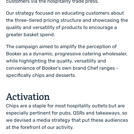
customers via the hospitality trade press.
Our strategy focused on educating customers about
the three-tiered pricing structure and showcasing the
quality and versatility of products to encourage a
greater basket spend.
The campaign aimed to amplify the perception of
Booker as a dynamic, progressive catering wholesaler,
while highlighting the quality, versatility and
convenience of Booker's own brand Chef ranges -
specifically chips and desserts.
Activation
Chips are a staple for most hospitality outlets but are
especially pertinent for pubs, QSRs and takeaways, so
we devised a media strategy that put these audiences
at the forefront of our activity.