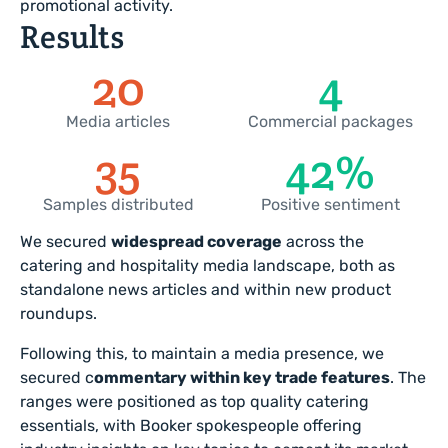
promotional activity.
Results
22
5
Media articles
Commercial packages
46
61
%
Samples distributed
Positive sentiment
We secured
widespread coverage
across the
catering and hospitality media landscape, both as
standalone news articles and within new product
roundups.
Following this, to maintain a media presence, we
secured c
ommentary within key trade features
. The
ranges were positioned as top quality catering
essentials, with Booker spokespeople offering