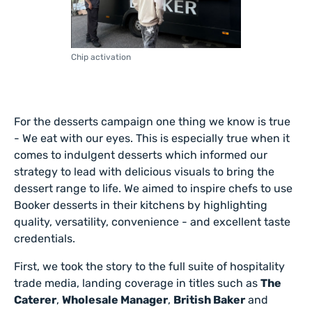
Chip activation
For the desserts campaign one thing we know is true
- We eat with our eyes. This is especially true when it
comes to indulgent desserts which informed our
strategy to lead with delicious visuals to bring the
dessert range to life. We aimed to inspire chefs to use
Booker desserts in their kitchens by highlighting
quality, versatility, convenience - and excellent taste
credentials.
First, we took the story to the full suite of hospitality
trade media, landing coverage in titles such as
The
Caterer
,
Wholesale Manager
,
British Baker
and