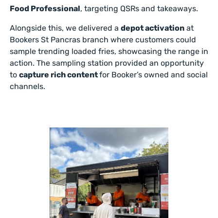
Food Professional
, targeting QSRs and takeaways.
Alongside this, we delivered a
depot activation
at
Bookers St Pancras branch where customers could
sample trending loaded fries, showcasing the range in
action. The sampling station provided an opportunity
to
capture rich content
for Booker’s owned and social
channels.