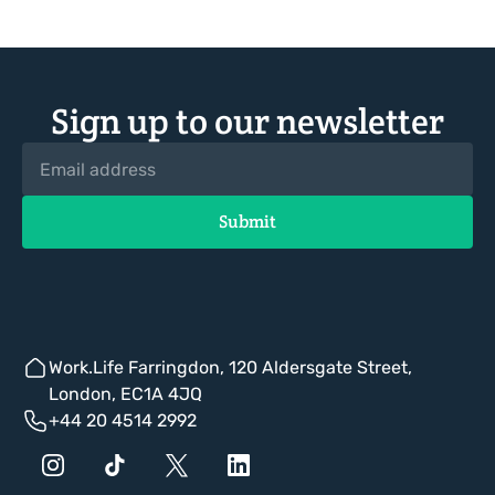
Sign up to our newsletter
Work.Life Farringdon, 120 Aldersgate Street,
London, EC1A 4JQ
+44 20 4514 2992