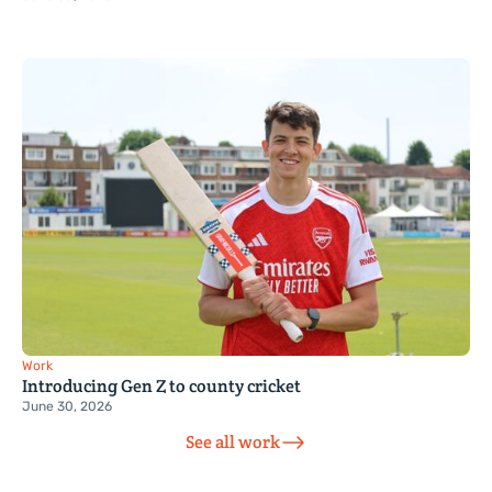
Work
Introducing Gen Z to county cricket
June 30, 2026
See all work