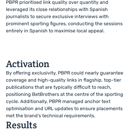
PBPR prioritised link quality over quantity and
leveraged its close relationships with Spanish
journalists to secure exclusive interviews with
prominent sporting figures, conducting the sessions
entirely in Spanish to maximise local appeal.
Activation
By offering exclusivity, PBPR could nearly guarantee
coverage and high-quality links in flagship, top-tier
publications that are typically difficult to reach,
positioning BetBrothers at the centre of the sporting
cycle. Additionally, PBPR managed anchor text
optimisation and URL updates to ensure placements
met the brand’s technical requirements.
Results