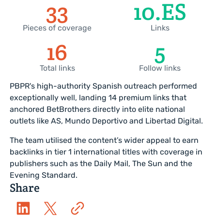
35
11
.ES
Pieces of coverage
Links
18
6
Total links
Follow links
PBPR's high-authority Spanish outreach performed
exceptionally well, landing 14 premium links that
anchored BetBrothers directly into elite national
outlets like AS, Mundo Deportivo and Libertad Digital.
The team utilised the content’s wider appeal to earn
backlinks in tier 1 international titles with coverage in
publishers such as the Daily Mail, The Sun and the
Evening Standard.
Share