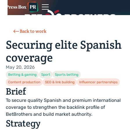
Back to work
Securing elite Spanish
coverage
May 20, 2026
Betting & gaming
Sport
Sports betting
Content production
SEO & link building
Influencer partnerships
Brief
To secure quality Spanish and premium international
coverage to strengthen the backlink profile of
BetBrothers and build market authority.
Strategy