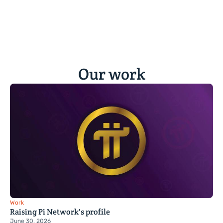
Our work
Work
Raising Pi Network's profile
June 30, 2026