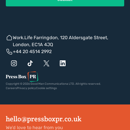
Work.Life Farringdon, 120 Aldersgate Street,
London, EC1A 4JQ
+44 20 4514 2992
Copyright © 2026 Good Man Communicationa LTD. All rights reserved.
Careers
Privacy policy
Cookie settings
hello@pressboxpr.co.uk
We’d love to hear from you