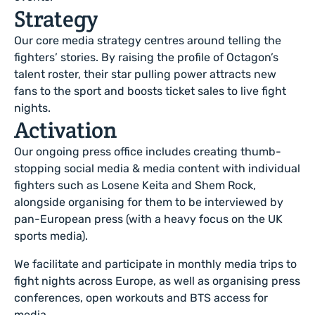
Strategy
Our core media strategy centres around telling the
fighters’ stories. By raising the profile of Octagon’s
talent roster, their star pulling power attracts new
fans to the sport and boosts ticket sales to live fight
nights.
Activation
Our ongoing press office includes creating thumb-
stopping social media & media content with individual
fighters such as Losene Keita and Shem Rock,
alongside organising for them to be interviewed by
pan-European press (with a heavy focus on the UK
sports media).
We facilitate and participate in monthly media trips to
fight nights across Europe, as well as organising press
conferences, open workouts and BTS access for
media.