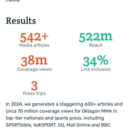
Results
600
+
589
m
Media articles
Reach
44
m
42
%
Coverage views
Link inclusion
4
Press trips
In 2024, we generated a staggering 600+ articles and
circa 70 million coverage views for Oktagon MMA in
top-tier nationals and sports press, including
SPORTbible, talkSPORT, GQ, Mail Online and BBC