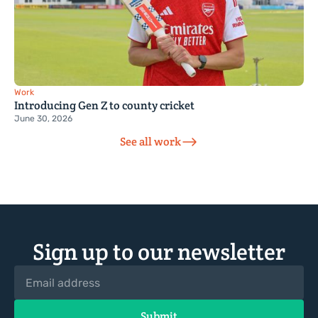
Work
Introducing Gen Z to county cricket
June 30, 2026
See all work
Sign up to our newsletter