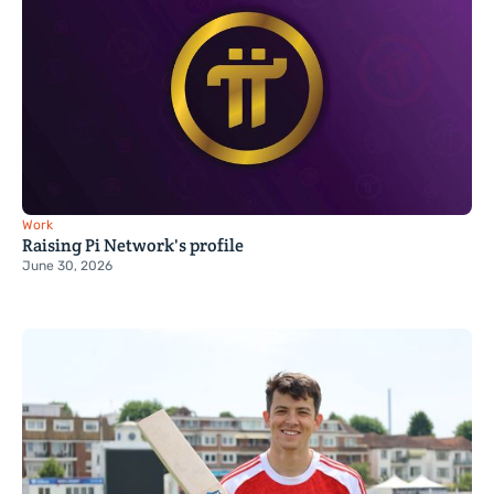
Work
Raising Pi Network's profile
June 30, 2026