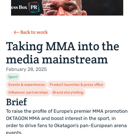
Back to work
Taking MMA into the
media mainstream
February 28, 2025
Sport
Events & experiences
Product launches & press office
Influencer partnerships
Brand storytelling
Brief
To raise the profile of Europe’s premier MMA promotion
OKTAGON MMA and boost interest in the sport, in
order to drive fans to Okatagon’s pan-European arena
events.