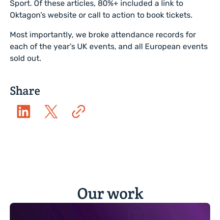
Sport. Of these articles, 80%+ included a link to
Oktagon’s website or call to action to book tickets.
Most importantly, we broke attendance records for
each of the year’s UK events, and all European events
sold out.
Share
Our work