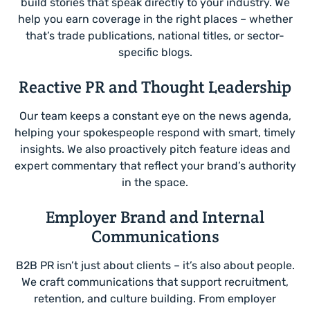
build stories that speak directly to your industry. We
help you earn coverage in the right places – whether
that’s trade publications, national titles, or sector-
specific blogs.
Reactive PR and Thought Leadership
Our team keeps a constant eye on the news agenda,
helping your spokespeople respond with smart, timely
insights. We also proactively pitch feature ideas and
expert commentary that reflect your brand’s authority
in the space.
Employer Brand and Internal
Communications
B2B PR isn’t just about clients – it’s also about people.
We craft communications that support recruitment,
retention, and culture building. From employer