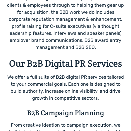
clients & employees through to helping them gear up
for acquisition, the B2B work we do includes
corporate reputation management & enhancement,
profile raising for C-suite executives (via thought
leadership features, interviews and speaker panels),
employer brand communications, B2B award entry
management and B2B SEO.
Our B2B Digital PR Services
We offer a full suite of B2B digital PR services tailored
to your commercial goals. Each one is designed to
build authority, increase online visibility, and drive
growth in competitive sectors.
B2B Campaign Planning
From creative ideation to campaign execution, we