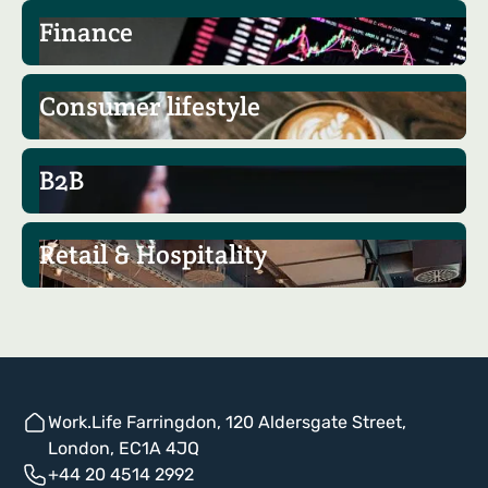
Finance
Consumer lifestyle
B2B
Retail & Hospitality
Work.Life Farringdon, 120 Aldersgate Street,
London, EC1A 4JQ
+44 20 4514 2992