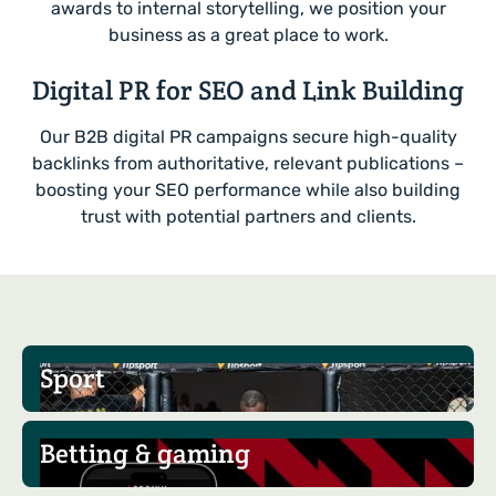
awards to internal storytelling, we position your
business as a great place to work.
Digital PR for SEO and Link Building
Our B2B digital PR campaigns secure high-quality
backlinks from authoritative, relevant publications –
boosting your SEO performance while also building
trust with potential partners and clients.
Sport
Betting & gaming