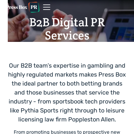
B2B Digital PR
Services
Our B2B team’s expertise in gambling and
highly regulated markets makes Press Box
the ideal partner to both betting brands
and those businesses that service the
industry - from sportsbook tech providers
like Pythia Sports right through to leisure
licensing law firm Poppleston Allen.
From promoting businesses to prospective new