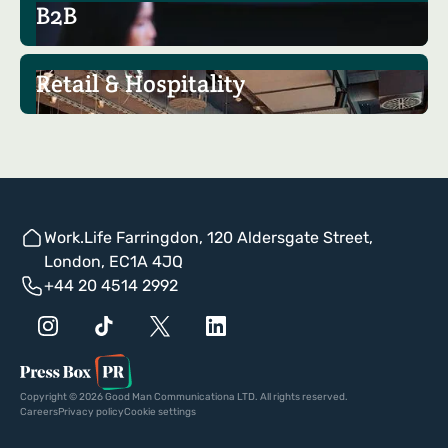
B2B
Retail & Hospitality
Work.Life Farringdon, 120 Aldersgate Street,
London, EC1A 4JQ
+44 20 4514 2992
Copyright © 2026 Good Man Communicationa LTD. All rights reserved.
Careers
Privacy policy
Cookie settings