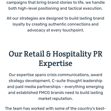
campaigns that bring brand stories to life, we handle
both high-level positioning and tactical execution.
All our strategies are designed to build lasting brand
loyalty by creating authentic connections and
advocacy at every touchpoint.
Our Retail & Hospitality PR
Expertise
Our expertise spans crisis communications, award
strategy development, C-suite thought leadership
and paid media partnerships - everything emerging
and established FMCG brands need to build lasting
market reputation.
The team has worked with some of the country's best-