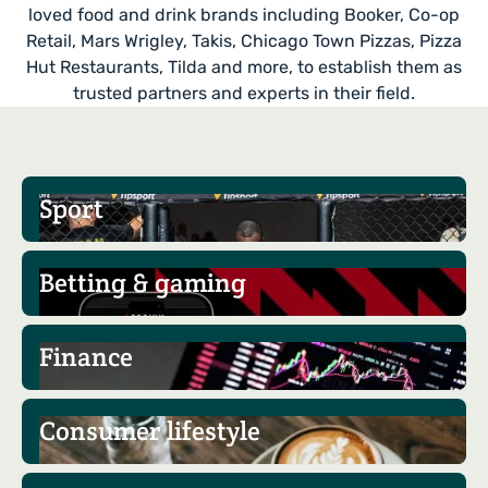
loved food and drink brands including Booker, Co-op
Retail, Mars Wrigley, Takis, Chicago Town Pizzas, Pizza
Hut Restaurants, Tilda and more, to establish them as
trusted partners and experts in their field.
Sport
Betting & gaming
Finance
Consumer lifestyle