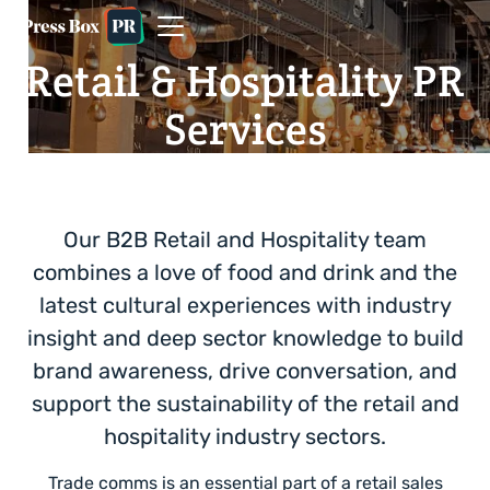
Retail & Hospitality PR
Services
Our B2B Retail and Hospitality team
combines a love of food and drink and the
latest cultural experiences with industry
insight and deep sector knowledge to build
brand awareness, drive conversation, and
support the sustainability of the retail and
hospitality industry sectors.
Trade comms is an essential part of a retail sales