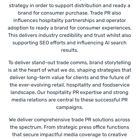
strategy in order to support distribution and ready a
brand for consumer purchase. Trade PR also
influences hospitality partnerships and operator
adoption to ready a brand for consumer experiences.
This delivers industry credibility and trust whilst also
supporting SEO efforts and influencing AI search
results.
To deliver stand-out trade comms, brand storytelling
is at the heart of what we do, shaping strategies that
deliver long-term value for clients and the future of
the ever-evolving retail, hospitality and foodservice
landscape. Our hospitality PR expertise and strong
media relations are central to these successful PR
campaigns.
We deliver comprehensive trade PR solutions across
the spectrum. From strategic press office functions
that secure impactful media coverage to creative